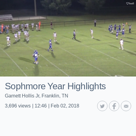
Sophmore Year Highlights
Garnett Hollis Jr, Franklin, TN
3,696
views
|
12:46
|
Feb 02, 2018