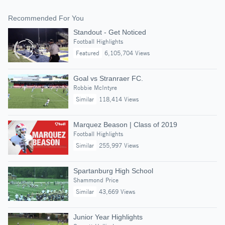
Recommended For You
Standout - Get Noticed
Football Highlights
Featured
6,105,704 Views
Goal vs Stranraer FC.
Robbie McIntyre
Similar
118,414 Views
Marquez Beason | Class of 2019
Football Highlights
Similar
255,997 Views
Spartanburg High School
Shammond Price
Similar
43,669 Views
Junior Year Highlights