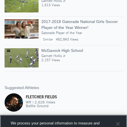
Garnett Hollis Jr
1,613 Views
2017-2018 Gatorade National Girls Soccer
Player of the Year Winner!
Gatorade Player of the Year
Similar
462,843 Views
McGavock High School
Garnett Hollis Jr
2,157 Views
Suggested Athletes
FLETCHER FIELDS
WR
|
2,626
Views
Battle Ground
CHRISTIAN WALKER
We process your personal information to measure and
RB
|
499
Views