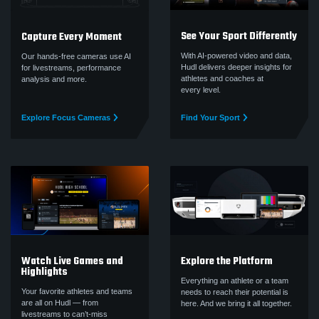
See Your Sport Differently
Capture Every Moment
With AI-powered video and data,
Our hands-free cameras use AI
Hudl delivers deeper insights for
for livestreams, performance
athletes and coaches at
analysis and more.
every level.
Explore Focus Cameras
Find Your Sport
Watch Live Games and
Explore the Platform
Highlights
Everything an athlete or a team
Your favorite athletes and teams
needs to reach their potential is
are all on Hudl — from
here. And we bring it all together.
livestreams to can’t‑miss