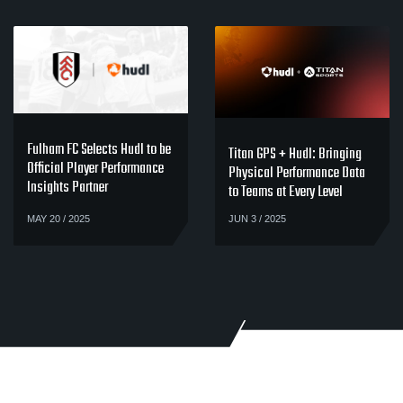
Fulham FC Selects Hudl to be
Titan GPS + Hudl: Bringing
Official Player Performance
Physical Performance Data
Insights Partner
to Teams at Every Level
MAY 20 / 2025
JUN 3 / 2025