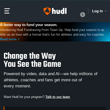
Log in
A faster way to fund your season.
Introducing Hudl Fundraising From Team Up. Help fund your season in as
little as an hour with a format that's fun for athletes and easy for coaches.
Read more
Change the Way
You See the Game
Powered by video, data and AI—we help millions of
athletes, coaches and fans get more out of
every moment.
Want Hudl for your program?
Talk to our team
.