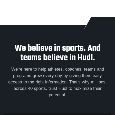
We believe in sports. And
teams believe in Hudl.
We're here to help athletes, coaches, teams and
programs grow every day by giving them easy
access to the right information. That's why millions,
across 40 sports, trust Hudl to maximize their
potential.