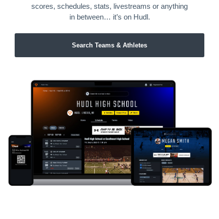
scores, schedules, stats, livestreams or anything
in between… it’s on Hudl.
Search Teams & Athletes