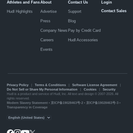
Athletes and Fans
About
Contact Us
Login
Contact Sales
Hudl Highlights
Advertise
Support
Press
Blog
Company News
Pay by Credit Card
Careers
Hudl Accessories
Events
Privacy Policy
|
Terms & Conditions
|
Software License Agreement
|
Do Not Sell or Share My Personal Information
|
Cookies
|
Security
Hudl is a product and service of Hudl, Inc. All text and design © 2007-2026. All
rights reserved.
Modern Slavery Statement
•
京ICP备19028463号-2
•
京ICP备19028463号-3
•
Transparency in Coverage