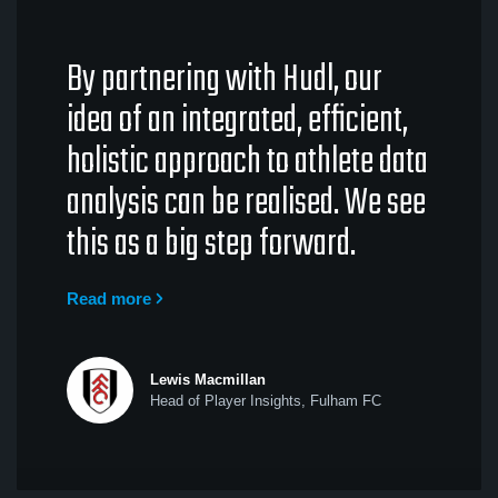
By partnering with Hudl, our
idea of an integrated, efficient,
holistic approach to athlete data
analysis can be realised. We see
this as a big step forward.
Read more
Lewis Macmillan
Head of Player Insights, Fulham FC