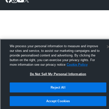
We process your personal information to measure and improve
our sites and service, to assist our marketing campaigns and to
provide personalised content and advertising. By clicking the
button on the right, you can exercise your privacy rights. For
more information see our privacy notice
Cookie Policy
Do Not Sell My Personal Information
Reject All
Accept Cookies