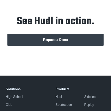
See Hudl in action.
Request a Demo
Solutions
Products
High School
Hudl
Sideline
Club
Sportscode
Replay