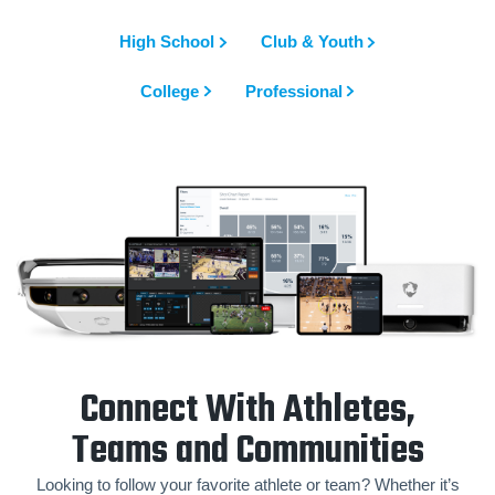
High School
Club & Youth
College
Professional
Connect With Athletes,
Teams and Communities
Looking to follow your favorite athlete or team? Whether it’s