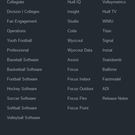
Collegiate
Hudl IQ
Volleymetrics
Division I Colleges
Insight
Hudl TV
Fan Engagement
Studio
WIMU
Operations
Coda
Titan
Youth Football
Wyscout
Signal
Professional
Wyscout Data
Instat
Baseball Software
Assist
Statsbomb
Basketball Software
Focus
Balltime
Football Software
Focus Indoor
Fastmodel
Hockey Software
Focus Outdoor
ADI
Soccer Software
Focus Flex
Release Notes
Softball Software
Focus Point
Volleyball Software