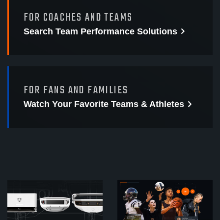
FOR COACHES AND TEAMS
Search Team Performance
Solutions
FOR FANS AND FAMILIES
Watch Your Favorite
Teams & Athletes