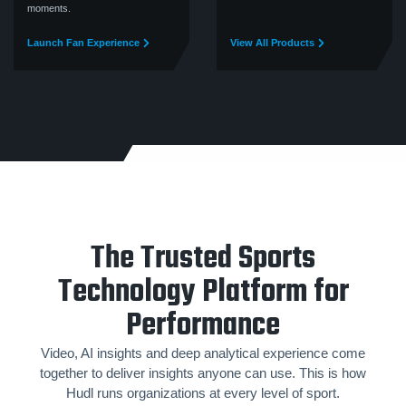
moments.
Launch Fan Experience
View All Products
The Trusted Sports
Technology Platform for
Performance
Video, AI insights and deep analytical experience come
together to deliver insights anyone can use. This is how
Hudl runs organizations at every level of sport.