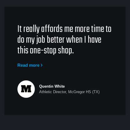
It really affords me more time to
do my job better when I have
this one-stop shop.
Read more
Quentin White
Athletic Director, McGregor HS (TX)