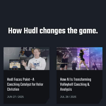
How Hudl changes the game.
Hudl Focus Point—A
How AI Is Transforming
Coaching Catalyst for Valor
Volleyball Coaching &
Christian
Analysis
JUN 27 / 2025
JUL 28 / 2025