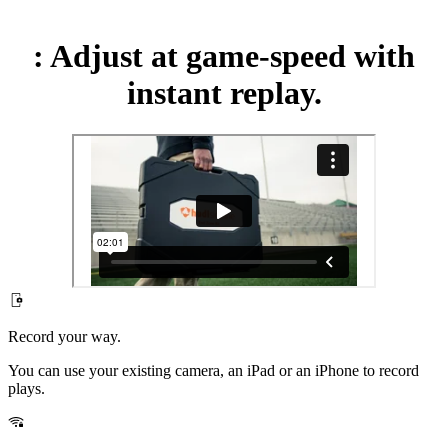
:
Adjust at game-speed with
instant replay.
Record your way.
You can use your existing camera, an iPad or an iPhone to record
plays.