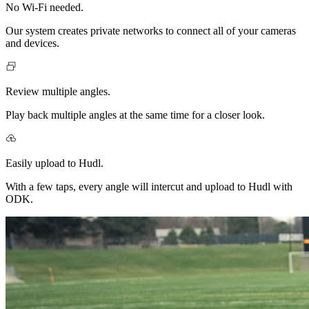
No Wi-Fi needed.
Our system creates private networks to connect all of your cameras
and devices.
Review multiple angles.
Play back multiple angles at the same time for a closer look.
Easily upload to Hudl.
With a few taps, every angle will intercut and upload to Hudl with
ODK.