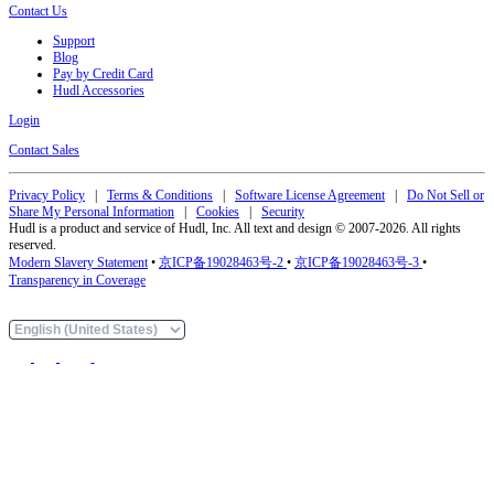
Contact Us
Support
Blog
Pay by Credit Card
Hudl Accessories
Login
Contact Sales
Privacy Policy
|
Terms & Conditions
|
Software License Agreement
|
Do Not Sell or
Share My Personal Information
|
Cookies
|
Security
Hudl is a product and service of Hudl, Inc. All text and design © 2007-2026. All rights
reserved.
Modern Slavery Statement
•
京ICP备19028463号-2
•
京ICP备19028463号-3
•
Transparency in Coverage