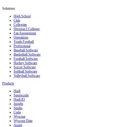
Solutions
High School
Club
Collegiate
Division I Colleges
Fan Engagement
Operations
Youth Football
Professional
Baseball Software
Basketball Software
Football Software
Hockey Software
Soccer Software
Softball Software
Volleyball Software
Products
Hudl
Sportscode
Hudl IQ
Insight
Studio
Coda
Wyscout
Wyscout Data
Assist