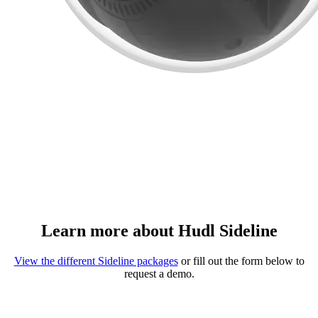
Learn more about Hudl Sideline
View the different Sideline packages
or fill out the form below to
request a demo.