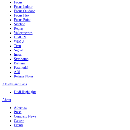
Focus
Focus Indoor
Focus Outdoor
Focus Flex
Focus Point
Sideline
Replay
Volleymetrics
Hudl TV
WIMU
Titan
Signal
Instat
Statsbomb
Balltime
Fastmodel
ADI
Release Notes
Athletes and Fans
Hudl Highlights
About
Advertise
Press
Company News
Careers
Events