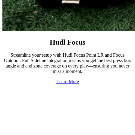
Hudl Focus
Streamline your setup with Hudl Focus Point LR and Focus
Outdoor. Full Sideline integration means you get the best press box
angle and end zone coverage on every play—ensuring you never
miss a moment.
Learn More