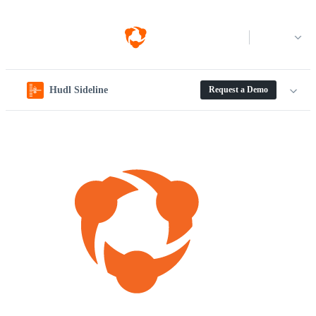
Log in
Hudl Sideline
Request a Demo