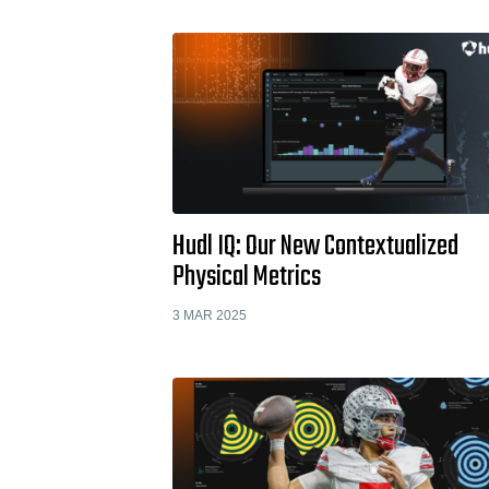
Hudl IQ: Our New Contextualized
Physical Metrics
3 MAR 2025