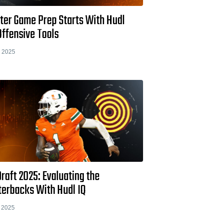
ter Game Prep Starts With Hudl
Offensive Tools
 2025
raft 2025: Evaluating the
terbacks With Hudl IQ
 2025