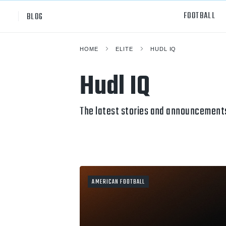
FOOTBALL
BLOG
HOME
ELITE
HUDL IQ
Professional
All Sp
Hudl IQ
NCAA Div I
Footb
Baske
The latest stories and announcements
Ameri
Volley
Rugb
AMERICAN FOOTBALL
Austr
Ice H