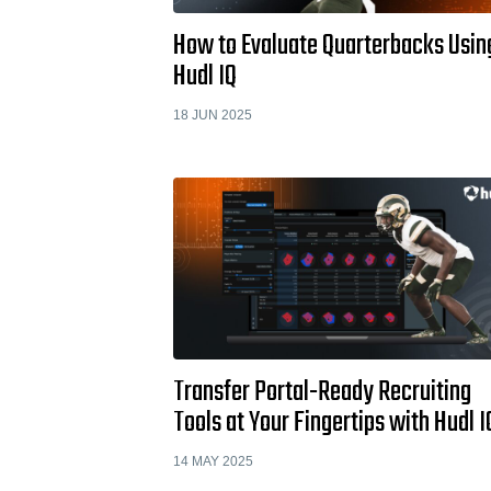
How to Evaluate Quarterbacks Usin
Hudl IQ
18 JUN 2025
Transfer Portal-Ready Recruiting
Tools at Your Fingertips with Hudl I
14 MAY 2025