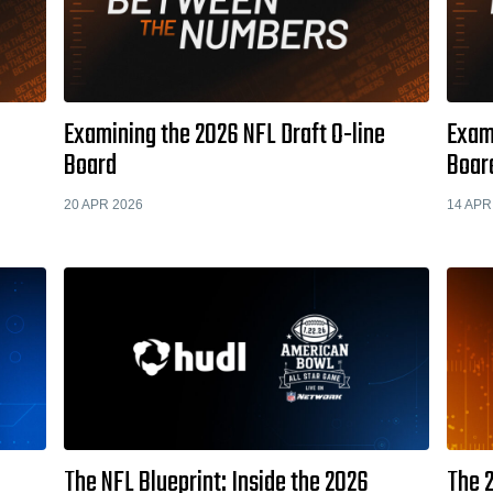
Examining the 2026 NFL Draft O-line
Exami
Board
Boar
20 APR 2026
14 APR
The NFL Blueprint: Inside the 2026
The 2