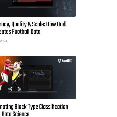
racy, Quality & Scale: How Hudl
eates Football Data
 2024
ating Block Type Classification
g Data Science