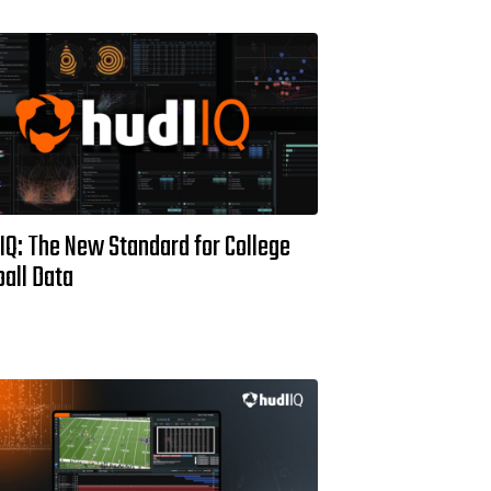
IQ: The New Standard for College
all Data