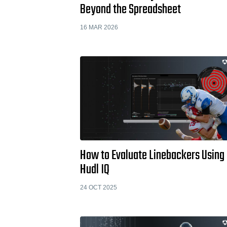
Beyond the Spreadsheet
16 MAR 2026
How to Evaluate Linebackers Using
Hudl IQ
24 OCT 2025