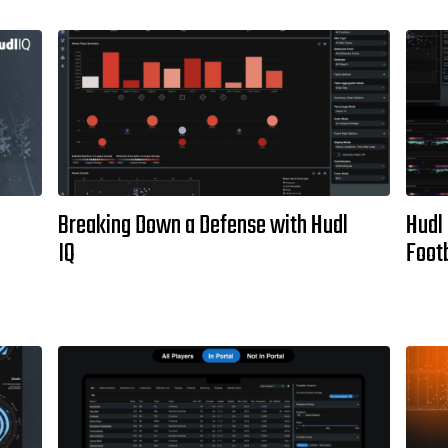
Breaking Down a Defense with Hudl
Hudl 
IQ
Footb