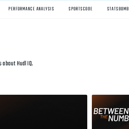
PERFORMANCE ANALYSIS
SPORTSCODE
STATSBOMB
orts
Hudl Sportscode
all
Studio
tball
Insight
 about Hudl IQ.
can Football
Hudl Replay
ball
Volleymetrics
y
Wyscout
alian Rules Football
WIMU
ockey
Hudl IQ