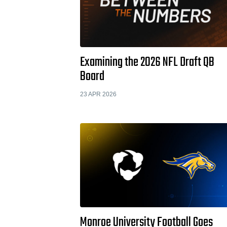
Examining the 2026 NFL Draft QB
Board
23 APR 2026
Monroe University Football Goes