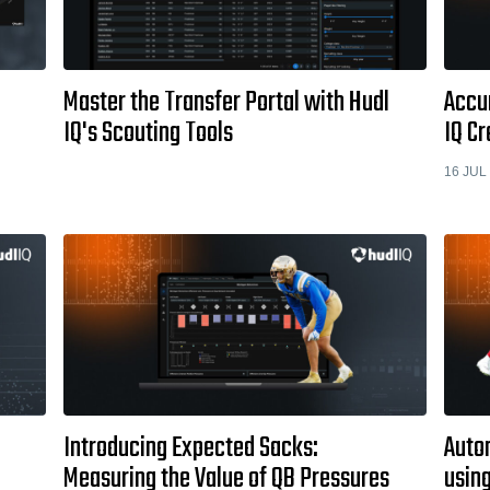
Master the Transfer Portal with Hudl
Accu
IQ's Scouting Tools
IQ Cr
16 JUL
Introducing Expected Sacks:
Autom
Measuring the Value of QB Pressures
usin