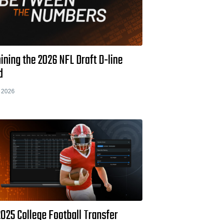
ning the 2026 NFL Draft D-line
d
 2026
025 College Football Transfer