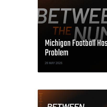
Michigan Football H
Problem
26 MAY 2026