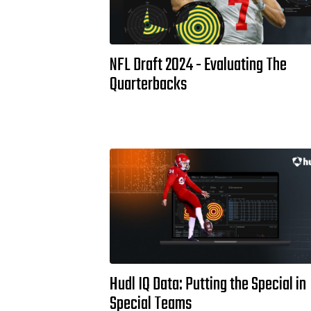
NFL Draft 2024 - Evaluating The
Quarterbacks
Hudl IQ Data: Putting the Special in
Special Teams