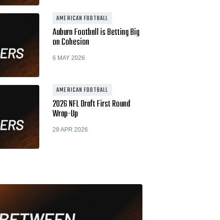
AMERICAN FOOTBALL
Auburn Football is Betting Big
on Cohesion
6 MAY 2026
AMERICAN FOOTBALL
2026 NFL Draft First Round
Wrap-Up
28 APR 2026