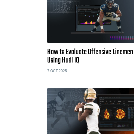
How to Evaluate Offensive Linemen
Using Hudl IQ
7 OCT 2025