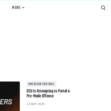
MORE
Capture
Performance Analysis
Recruiting
Opponent Scouting
Training and Drills
Coaching
AMERICAN FOOTBALL
OSU Is Attempting to Portal a
Culture
Pre-Made Offense
News
12 MAY 2026