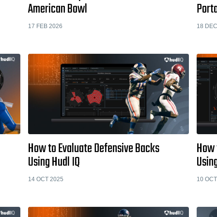
American Bowl
Porta
17 FEB 2026
18 DEC
How to Evaluate Defensive Backs
How 
Using Hudl IQ
Using
14 OCT 2025
10 OCT