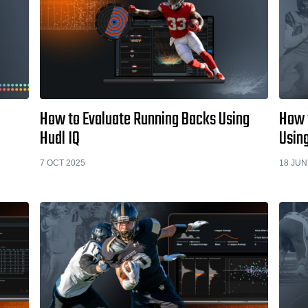
How to Evaluate Running Backs Using
How 
Hudl IQ
Using
7 OCT 2025
18 JUN