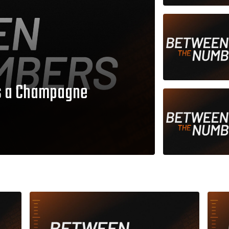
as a Champagne