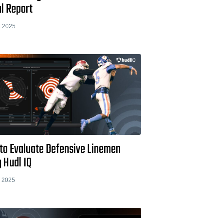
l Report
 2025
to Evaluate Defensive Linemen
 Hudl IQ
 2025