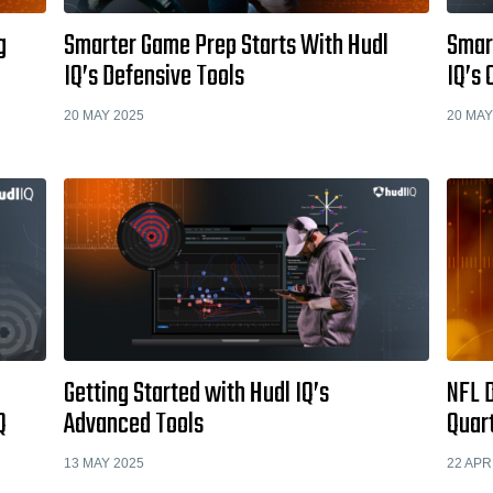
g
Smarter Game Prep Starts With Hudl
Smar
IQ’s Defensive Tools
IQ’s 
20 MAY 2025
20 MAY
Getting Started with Hudl IQ’s
NFL D
Q
Advanced Tools
Quar
13 MAY 2025
22 APR