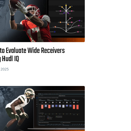
to Evaluate Wide Receivers
 Hudl IQ
 2025